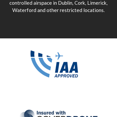
controlled airspace in Dublin, Cork, Limerick,
Waterford and other restricted locations.