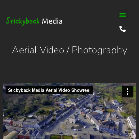
Aerial Video / Photography