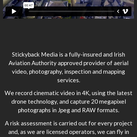
Stickyback Media is a fully-insured and Irish
Aviation Authority approved provider of aerial
video, photography, inspection and mapping
services.
We record cinematic video in 4K, using the latest
drone technology, and capture 20 megapixel
photographs in Jpeg and RAW formats.
A risk assessment is carried out for every project
and, as we are licensed operators, we can fly in