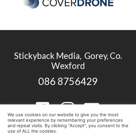
Stickyback Media, Gorey, Co.
Wexford
086 8756429
We use cookies on our website to give you the most
relevant experience by remembering your preferences
and repeat visits. By clicking “Accept”, you consent to the
use of ALL the cookies.