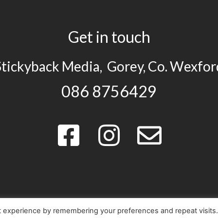
Get in touch
Stickyback Media, Gorey, Co. Wexfor
086 8756429
t experience by remembering your preferences and repeat visits