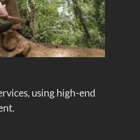
rvices, using high-end
ent.