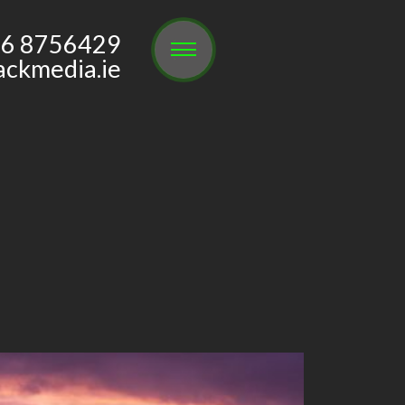
6 8756429
ackmedia.ie