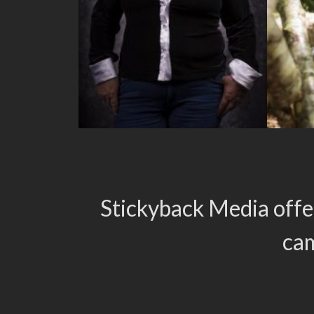
Stickyback Media offe
cam