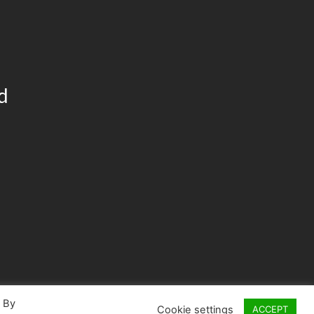
d
. By
Cookie settings
ACCEPT