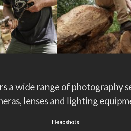
rs a wide range of photography se
eras, lenses and lighting equipm
Headshots