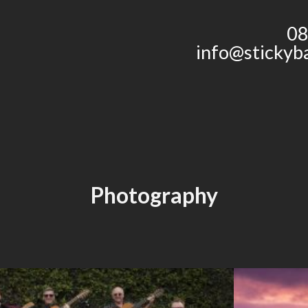
08
info@stickyb
Photography