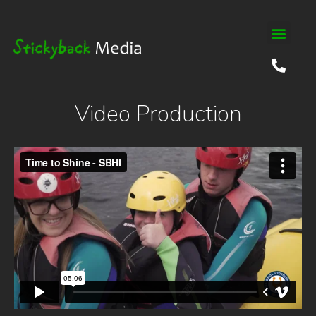
Video Production