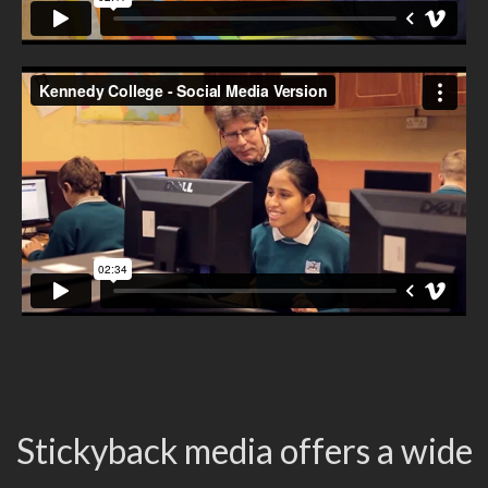
Stickyback media offers a wide