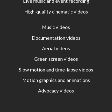
Live music and event recording
High-quality cinematic videos
Music videos
Documentation videos
Aerial videos
Green screen videos
Slow motion and time-lapse videos
Motion graphics and animations
Advocacy videos