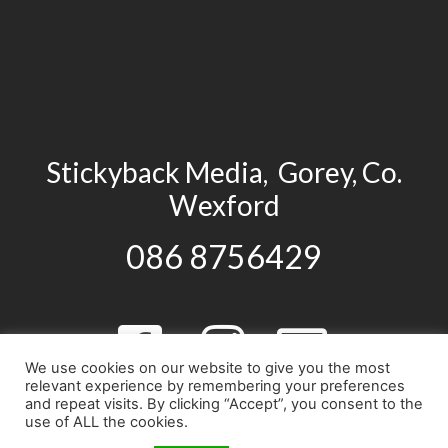
Stickyback Media, Gorey, Co.
Wexford
086 8756429
We use cookies on our website to give you the most
relevant experience by remembering your preferences
and repeat visits. By clicking “Accept”, you consent to the
use of ALL the cookies.