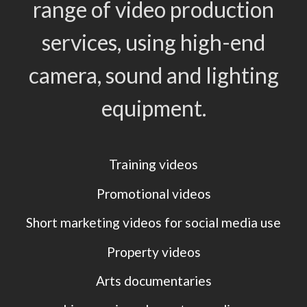
range of video production
services, using high-end
camera, sound and lighting
equipment.
Training videos
Promotional videos
Short marketing videos for social media use
Property videos
Arts documentaries